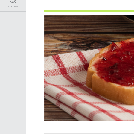
SEARCH