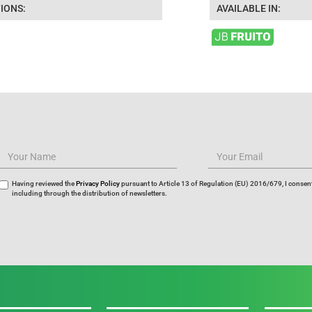
IONS:
AVAILABLE IN:
Having reviewed the
Privacy Policy
pursuant to Article 13 of Regulation (EU) 2016/679, I consent
including through the distribution of newsletters.