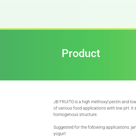
Product
JB FRUITO is a high methoxyl pectin and low
of various food applications with low pH. It
homogenous structure.
Suggested for the following applications: ja
yogurt