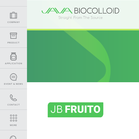
COMPANY
PRODUCT
APPLICATION
EVENT & NEWS
CONTACT
MORE