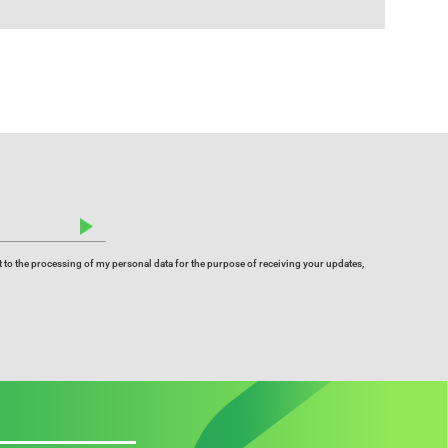
 to the processing of my personal data for the purpose of receiving your updates,