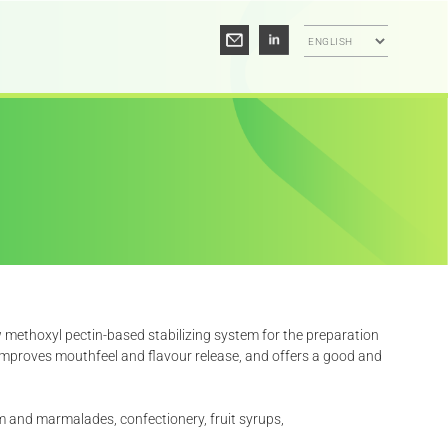
 methoxyl pectin-based stabilizing system for the preparation
 improves mouthfeel and flavour release, and offers a good and
m and marmalades, confectionery, fruit syrups,