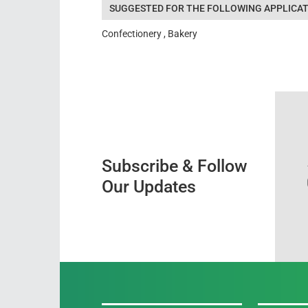
SUGGESTED FOR THE FOLLOWING APPLICAT
Confectionery , Bakery
Subscribe & Follow
Our Updates