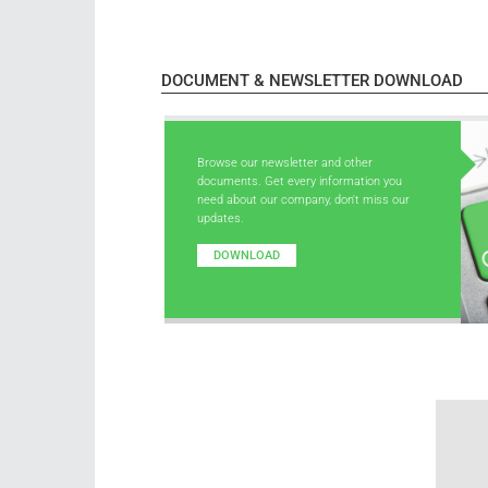
DOCUMENT & NEWSLETTER DOWNLOAD
Browse our newsletter and other
documents. Get every information you
need about our company, don't miss our
updates.
DOWNLOAD