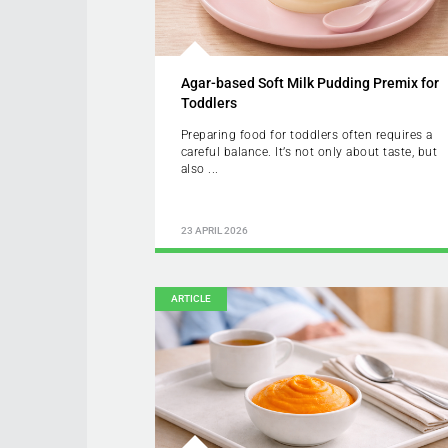
Agar-based Soft Milk Pudding Premix for
Toddlers
Preparing food for toddlers often requires a
careful balance. It’s not only about taste, but
also ...
23 APRIL 2026
ARTICLE