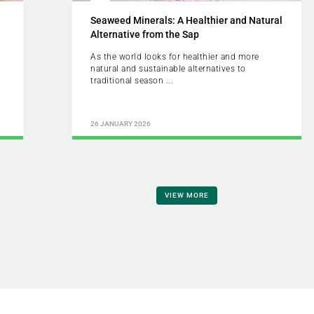
Seaweed Minerals: A Healthier and Natural
Alternative from the Sap
As the world looks for healthier and more
natural and sustainable alternatives to
traditional season ...
26 JANUARY 2026
VIEW MORE