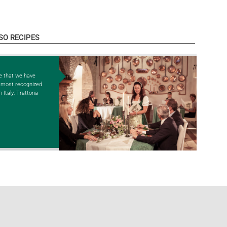
SO RECIPES
e that we have
e most recognized
 Italy: Trattoria