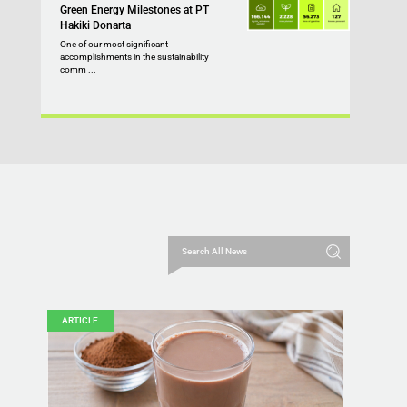
Green Energy Milestones at PT
Hakiki Donarta
One of our most significant
accomplishments in the sustainability
comm ...
ARTICLE