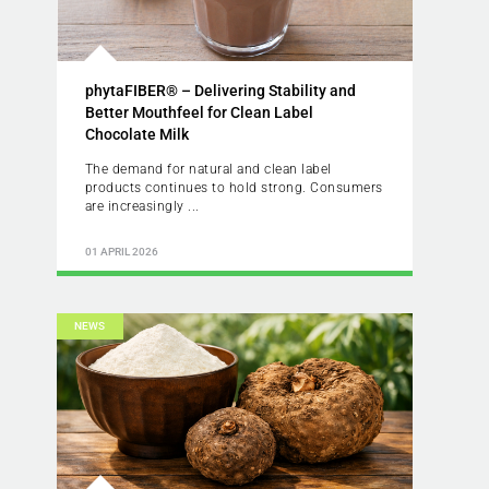
phytaFIBER® – Delivering Stability and
Better Mouthfeel for Clean Label
Chocolate Milk
The demand for natural and clean label
products continues to hold strong. Consumers
are increasingly ...
01 APRIL 2026
NEWS