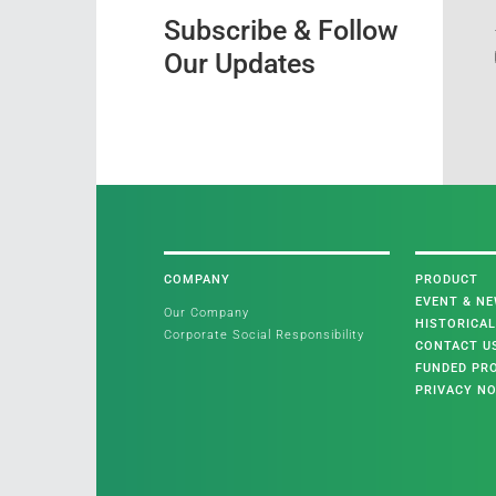
Subscribe & Follow
Our Updates
COMPANY
PRODUCT
EVENT & N
Our Company
HISTORICA
Corporate Social Responsibility
CONTACT U
FUNDED PR
PRIVACY NO