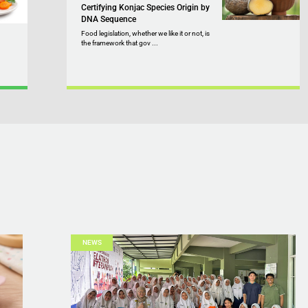
Certifying Konjac Species Origin by
DNA Sequence
Food legislation, whether we like it or not, is
the framework that gov ...
NEWS