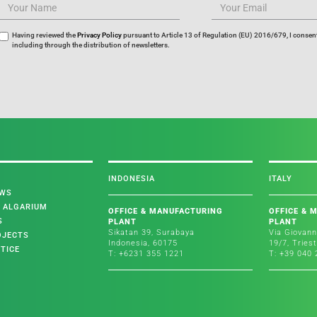
Having reviewed the
Privacy Policy
pursuant to Article 13 of Regulation (EU) 2016/679, I consent
including through the distribution of newsletters.
INDONESIA
ITALY
EWS
L ALGARIUM
OFFICE & MANUFACTURING
OFFICE & 
S
PLANT
PLANT
Sikatan 39, Surabaya
Via Giovann
OJECTS
Indonesia, 60175
19/7, Tries
TICE
T: +6231 355 1221
T: +39 040