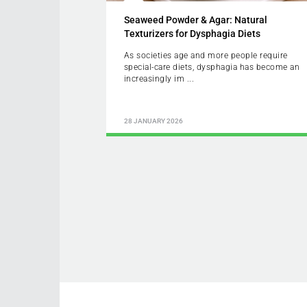
Seaweed Powder & Agar: Natural
Texturizers for Dysphagia Diets
As societies age and more people require
special-care diets, dysphagia has become an
increasingly im ...
28 JANUARY 2026