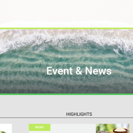
Event & News
HIGHLIGHTS
NEWS