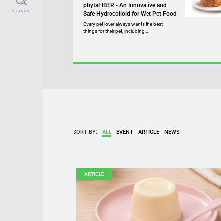
phytaFIBER - An Innovative and
SEARCH
Safe Hydrocolloid for Wet Pet Food
Every pet lover always wants the best
things for their pet, including ...
SORT BY:
ALL
EVENT
ARTICLE
NEWS
ARTICLE