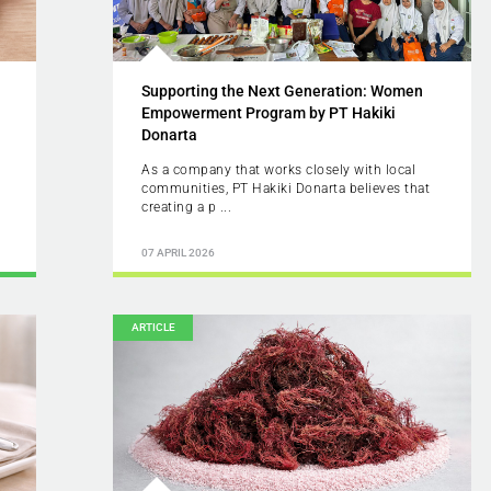
Supporting the Next Generation: Women
Empowerment Program by PT Hakiki
Donarta
As a company that works closely with local
communities, PT Hakiki Donarta believes that
creating a p ...
07 APRIL 2026
ARTICLE