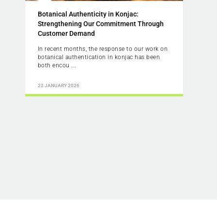
Botanical Authenticity in Konjac:
Strengthening Our Commitment Through
Customer Demand
In recent months, the response to our work on
botanical authentication in konjac has been
both encou ...
22 JANUARY 2026