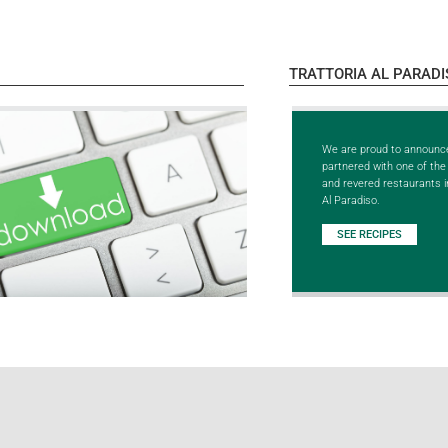
TRATTORIA AL PARADI
We are proud to announc
partnered with one of th
and revered restaurants in
Al Paradiso.
SEE RECIPES