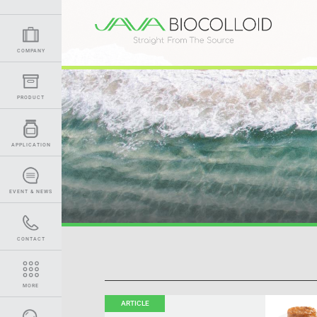
COMPANY
PRODUCT
APPLICATION
EVENT & NEWS
CONTACT
MORE
ARTICLE