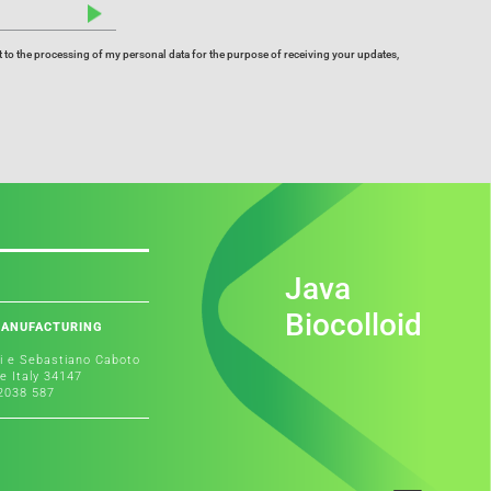
 to the processing of my personal data for the purpose of receiving your updates,
Java
Biocolloid
MANUFACTURING
i e Sebastiano Caboto
te Italy 34147
 2038 587